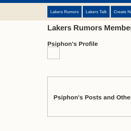
Lakers Rumors
Lakers Talk
Create N
Lakers Rumors Member
Psiphon's Profile
Psiphon's Posts and Other