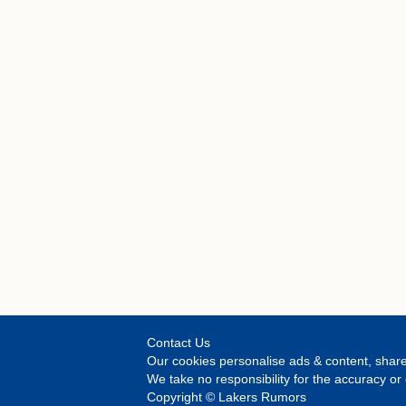
Contact Us
Our cookies personalise ads & content, share
We take no responsibility for the accuracy o
Copyright © Lakers Rumors