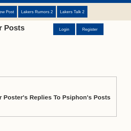
ew Post
Lakers Rumors 2
Lakers Talk 2
 Posts
Login
Register
 Poster's Replies To Psiphon's Posts