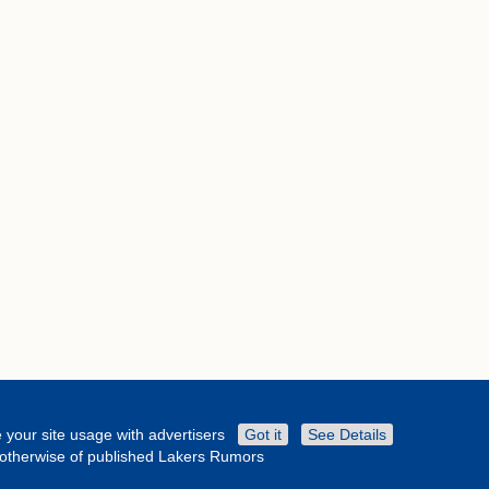
 your site usage with advertisers
Got it
See Details
r otherwise of published Lakers Rumors