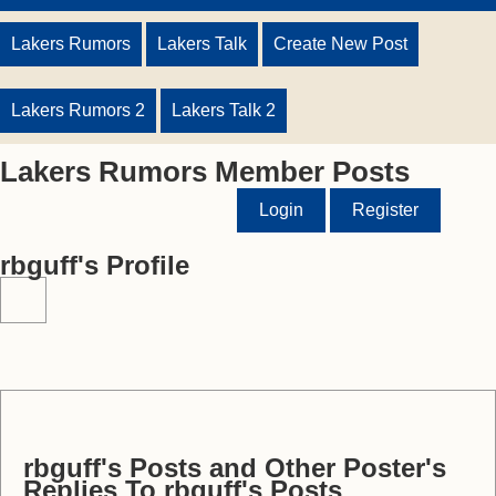
Lakers Rumors
Lakers Talk
Create New Post
Lakers Rumors 2
Lakers Talk 2
Lakers Rumors Member Posts
Login
Register
rbguff's Profile
rbguff's Posts and Other Poster's
Replies To rbguff's Posts