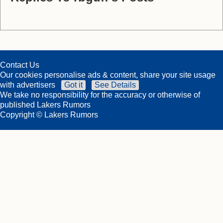
Contact Us
Our cookies personalise ads & content, share your site usage
with advertisers
Got it
See Details
We take no responsibility for the accuracy or otherwise of
published Lakers Rumors
Copyright © Lakers Rumors